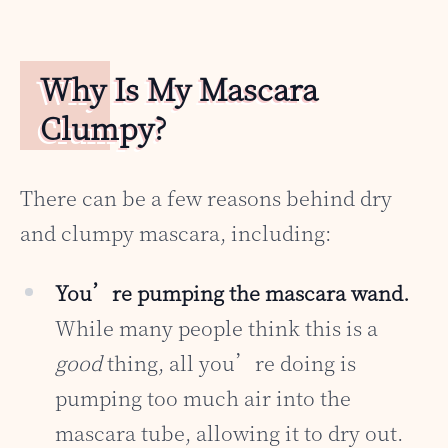
Why Is My Mascara
Clumpy?
There can be a few reasons behind dry
and clumpy mascara, including:
You’re pumping the mascara wand.
While many people think this is a
good
thing, all you’re doing is
pumping too much air into the
mascara tube, allowing it to dry out.