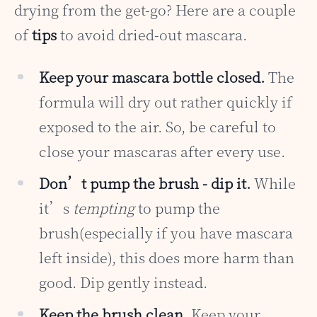
drying from the get-go? Here are a couple
of
tips
to avoid dried-out mascara.
Keep your mascara bottle closed.
The
formula will dry out rather quickly if
exposed to the air. So, be careful to
close your mascaras after every use.
Don’t pump the brush - dip it.
While
it’s
tempting
to pump the
brush(especially if you have mascara
left inside), this does more harm than
good. Dip gently instead.
Keep the brush clean.
Keep your