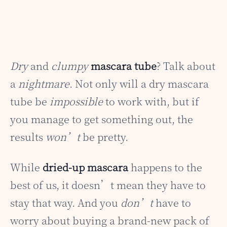
Dry
and
clumpy
mascara tube
? Talk about
a
nightmare
. Not only will a dry mascara
tube be
impossible
to work with, but if
you manage to get something out, the
results
won’t
be pretty.
While
dried-up mascara
happens to the
best of us, it doesn’t mean they have to
stay that way. And you
don’t
have to
worry about buying a brand-new pack of