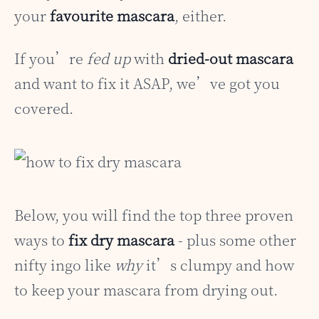
your
favourite mascara
, either.
If you’re
fed up
with
dried-out mascara
and want to fix it ASAP, we’ve got you
covered.
Below, you will find the top three proven
ways to
fix dry mascara
- plus some other
nifty ingo like
why
it’s clumpy and how
to keep your mascara from drying out.