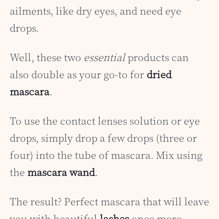
ailments, like dry eyes, and need eye
drops.
Well, these two
essential
products can
also double as your go-to for
dried
mascara
.
To use the contact lenses solution or eye
drops, simply drop a few drops (three or
four) into the tube of mascara. Mix using
the
mascara wand
.
The result? Perfect mascara that will leave
you with beautiful
lashes
once more.