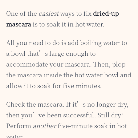
One of the
easiest
ways to fix
dried-up
mascara
is to soak it in hot water.
All you need to do is add boiling water to
a bowl that’s large enough to
accommodate your mascara. Then, plop
the mascara inside the hot water bowl and
allow it to soak for five minutes.
Check the mascara. If it’s no longer dry,
then you’ve been successful. Still dry?
Perform
another
five-minute soak in hot
water.