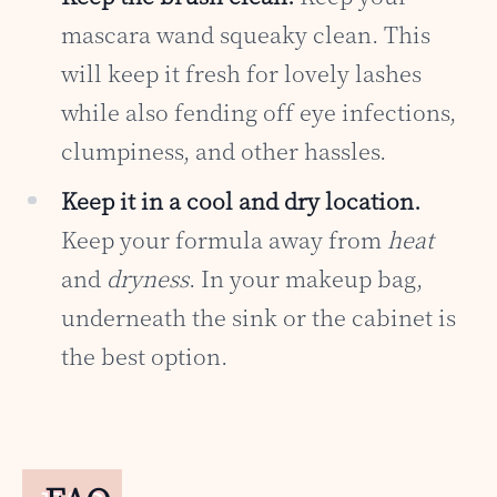
mascara wand squeaky clean. This
will keep it fresh for lovely lashes
while also fending off eye infections,
clumpiness, and other hassles.
Keep it in a cool and dry location.
Keep your formula away from
heat
and
dryness
. In your makeup bag,
underneath the sink or the cabinet is
the best option.