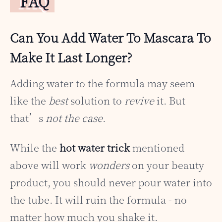
FAQ
Can You Add Water To Mascara To
Make It Last Longer?
Adding water to the formula may seem
like the
best
solution to
revive
it. But
that’s
not the case
.
While the
hot water trick
mentioned
above will work
wonders
on your beauty
product, you should never pour water into
the tube. It will ruin the formula - no
matter how much you shake it.