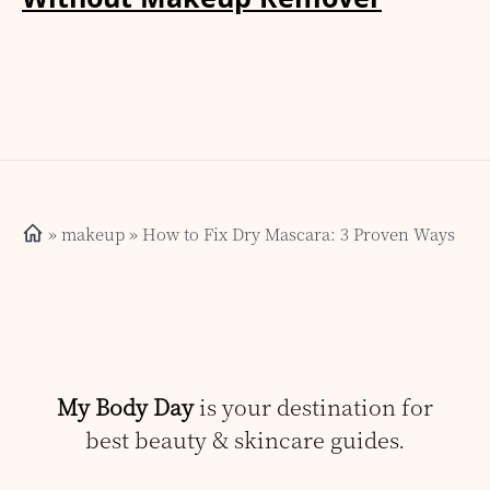
»
makeup
» How to Fix Dry Mascara: 3 Proven Ways
My Body Day
is your destination for
best beauty & skincare guides.