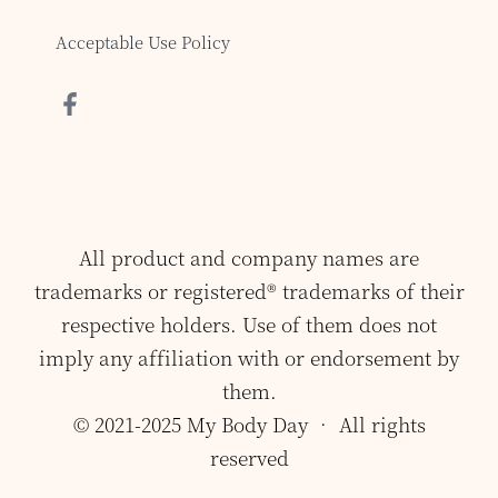
Acceptable Use Policy
All product and company names are
trademarks or registered® trademarks of their
respective holders. Use of them does not
imply any affiliation with or endorsement by
them.
© 2021-2025 My Body Day • All rights
reserved