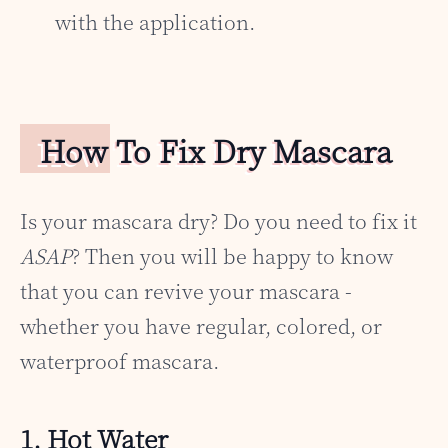
with the application.
How To Fix Dry Mascara
Is your mascara dry? Do you need to fix it
ASAP
? Then you will be happy to know
that you can revive your mascara -
whether you have regular, colored, or
waterproof mascara.
1. Hot Water