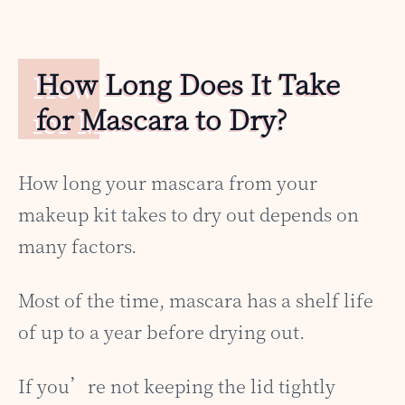
How Long Does It Take
for Mascara to Dry?
How long your mascara from your
makeup kit takes to dry out depends on
many factors.
Most of the time, mascara has a shelf life
of up to a year before drying out.
If you’re not keeping the lid tightly