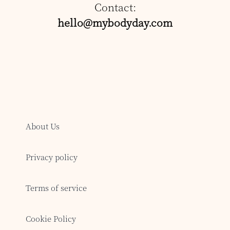
Contact:
hello@mybodyday.com
About Us
Privacy policy
Terms of service
Cookie Policy