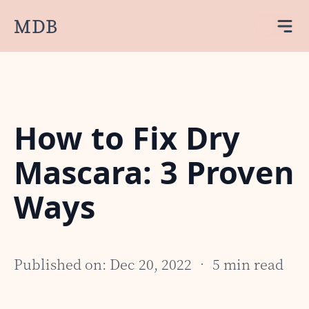
MDB
How to Fix Dry
Mascara: 3 Proven
Ways
Published on: Dec 20, 2022 • 5 min read