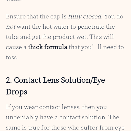
Ensure that the cap is
fully closed
. You do
not
want the hot water to penetrate the
tube and get the product wet. This will
cause a
thick formula
that you’ll need to
toss.
2. Contact Lens Solution/Eye
Drops
If you wear contact lenses, then you
undeniably have a contact solution. The
same is true for those who suffer from eye