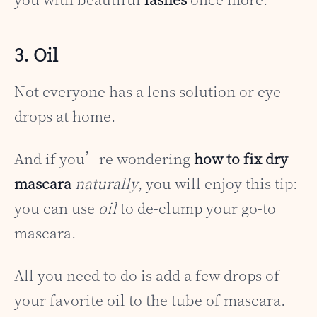
3. Oil
Not everyone has a lens solution or eye
drops at home.
And if you’re wondering
how to fix dry
mascara
naturally
, you will enjoy this tip:
you can use
oil
to de-clump your go-to
mascara.
All you need to do is add a few drops of
your favorite oil to the tube of mascara.