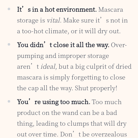
It’s in a hot environment.
Mascara
storage is
vital
. Make sure it’s not in
a too-hot climate, or it will dry out.
You didn’t close it all the way.
Over-
pumping and improper storage
aren’t
ideal
, but a big culprit of dried
mascara is simply forgetting to close
the cap all the way. Shut properly!
You’re using too much.
Too much
product on the wand can be a bad
thing, leading to clumps that will dry
out over time. Don’t be overzealous