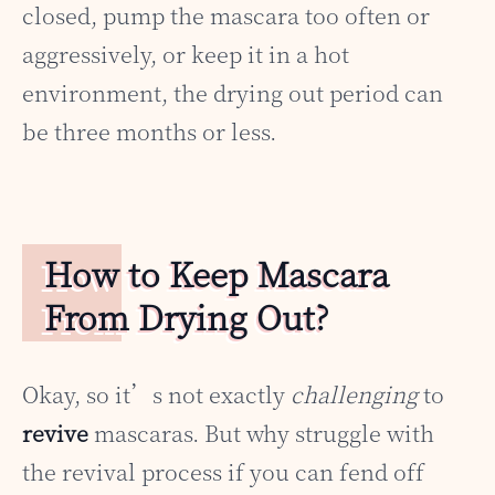
closed, pump the mascara too often or
aggressively, or keep it in a hot
environment, the drying out period can
be three months or less.
How to Keep Mascara
From Drying Out?
Okay, so it’s not exactly
challenging
to
revive
mascaras. But why struggle with
the revival process if you can fend off