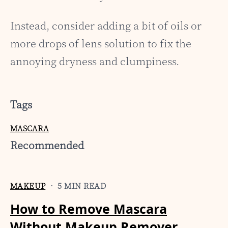
Instead, consider adding a bit of oils or
more drops of lens solution to fix the
annoying dryness and clumpiness.
Tags
MASCARA
Recommended
MAKEUP
• 5 MIN READ
How to Remove Mascara
Without Makeup Remover