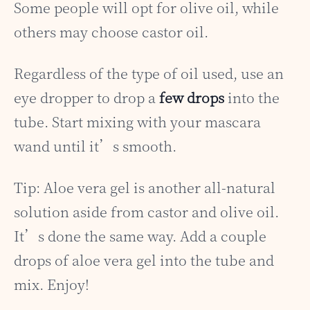
Some people will opt for olive oil, while
others may choose castor oil.
Regardless of the type of oil used, use an
eye dropper to drop a
few drops
into the
tube. Start mixing with your mascara
wand until it’s smooth.
Tip: Aloe vera gel is another all-natural
solution aside from castor and olive oil.
It’s done the same way. Add a couple
drops of aloe vera gel into the tube and
mix. Enjoy!