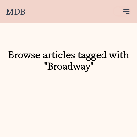
MDB
Browse articles tagged with
"Broadway"