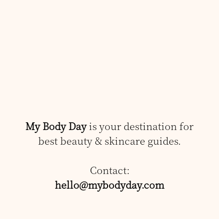
My Body Day
is your destination for
best beauty & skincare guides.
Contact:
hello@mybodyday.com