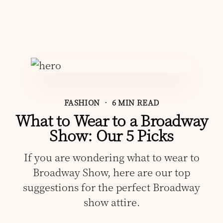
FASHION
• 6 MIN READ
What to Wear to a Broadway
Show: Our 5 Picks
If you are wondering what to wear to
Broadway Show, here are our top
suggestions for the perfect Broadway
show attire.