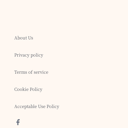
About Us
Privacy policy
Terms of service
Cookie Policy
Acceptable Use Policy