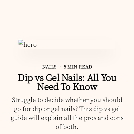
NAILS
• 5 MIN READ
Dip vs Gel Nails: All You
Need To Know
Struggle to decide whether you should
go for dip or gel nails? This dip vs gel
guide will explain all the pros and cons
of both.