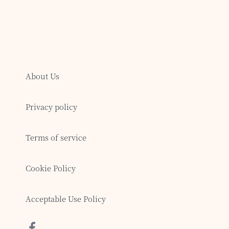
About Us
Privacy policy
Terms of service
Cookie Policy
Acceptable Use Policy