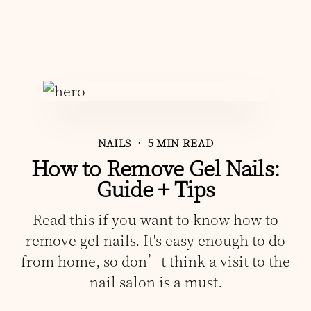
NAILS
• 5 MIN READ
How to Remove Gel Nails:
Guide + Tips
Read this if you want to know how to
remove gel nails. It's easy enough to do
from home, so don’t think a visit to the
nail salon is a must.