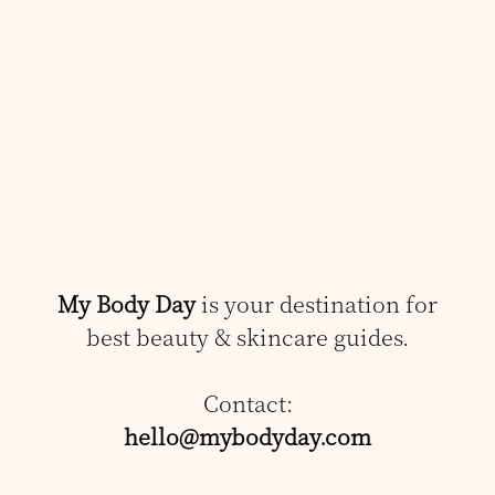
My Body Day
is your destination for
best beauty & skincare guides.
Contact:
hello@mybodyday.com