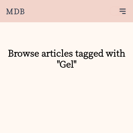
MDB
Browse articles tagged with
"Gel"