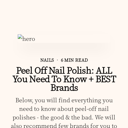
NAILS
• 6 MIN READ
Peel Off Nail Polish: ALL
You Need To Know + BEST
Brands
Below, you will find everything you
need to know about peel-off nail
polishes - the good & the bad. We will
also recommend few brands for you to