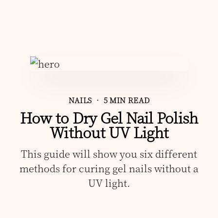
NAILS
• 5 MIN READ
How to Dry Gel Nail Polish
Without UV Light
This guide will show you six different
methods for curing gel nails without a
UV light.