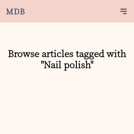
MDB
Browse articles tagged with
"Nail polish"