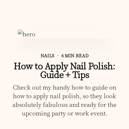
NAILS
• 6 MIN READ
How to Apply Nail Polish:
Guide + Tips
Check out my handy how-to guide on
how to apply nail polish, so they look
absolutely fabulous and ready for the
upcoming party or work event.