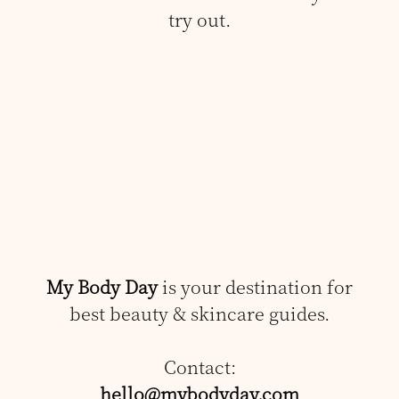
try out.
My Body Day
is your destination for
best beauty & skincare guides.
Contact:
hello@mybodyday.com