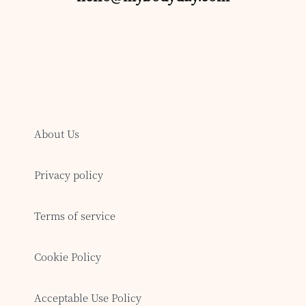
About Us
Privacy policy
Terms of service
Cookie Policy
Acceptable Use Policy