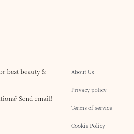
for best beauty &
About Us
Privacy policy
tions? Send email!
Terms of service
Cookie Policy