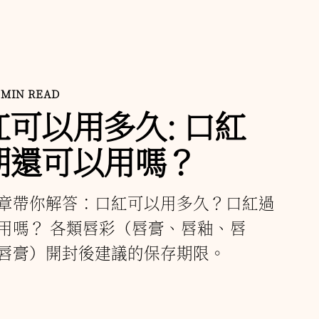
 MIN READ
紅可以用多久: 口紅
期還可以用嗎？
章帶你解答：口紅可以用多久？口紅過
用嗎？ 各類唇彩（唇膏、唇釉、唇
唇膏）開封後建議的保存期限。