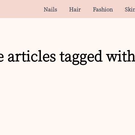
Nails
Hair
Fashion
Ski
 articles tagged with