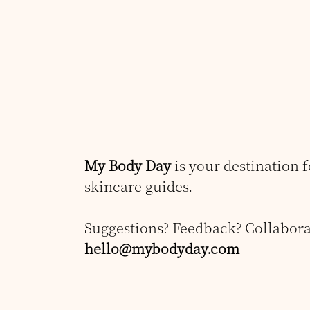
My Body Day
is your destination 
skincare guides.
Suggestions? Feedback? Collabora
hello@mybodyday.com