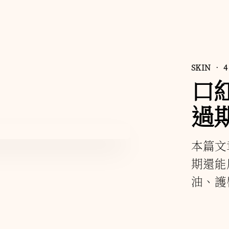
SKIN
• 4
口
過
本篇文
期還能
油、護