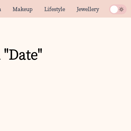
n
Makeup
Lifestyle
Jewellery
 "Date"