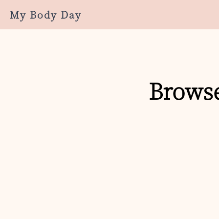
My Body Day
Browse