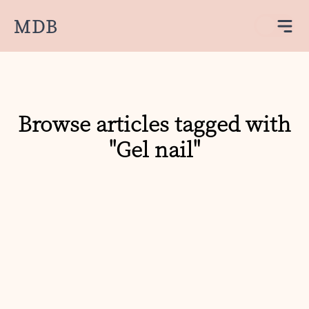
MDB
Browse articles tagged with
"Gel nail"