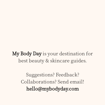
My Body Day
is your destination for
best beauty & skincare guides.
Suggestions? Feedback?
Collaborations? Send email!
hello@mybodyday.com