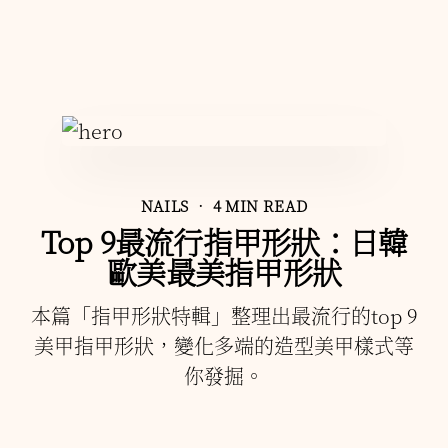
NAILS
• 4 MIN READ
Top 9最流行指甲形狀：日韓
歐美最美指甲形狀
本篇「指甲形狀特輯」整理出最流行的top 9
美甲指甲形狀，變化多端的造型美甲樣式等
你發掘。