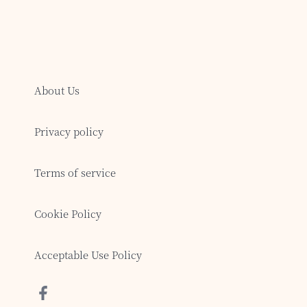
About Us
Privacy policy
Terms of service
Cookie Policy
Acceptable Use Policy