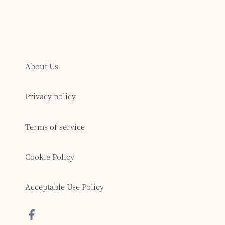
About Us
Privacy policy
Terms of service
Cookie Policy
Acceptable Use Policy