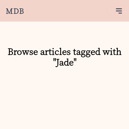
MDB
Browse articles tagged with
"Jade"