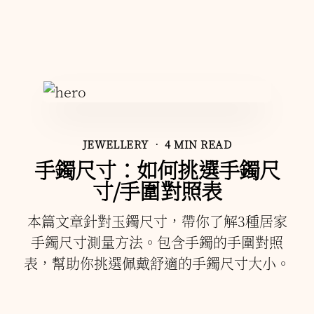
JEWELLERY
• 4 MIN READ
手鐲尺寸：如何挑選手鐲尺
寸/手圍對照表
本篇文章針對玉鐲尺寸，帶你了解3種居家
手鐲尺寸測量方法。包含手鐲的手圍對照
表，幫助你挑選佩戴舒適的手鐲尺寸大小。