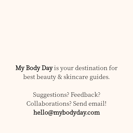
My Body Day
is your destination for
best beauty & skincare guides.
Suggestions? Feedback?
Collaborations? Send email!
hello@mybodyday.com