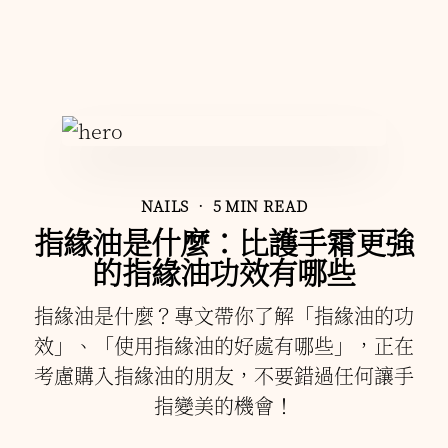
NAILS
• 5 MIN READ
指緣油是什麼：比護手霜更強
的指緣油功效有哪些
指緣油是什麼？專文帶你了解「指緣油的功
效」、「使用指緣油的好處有哪些」，正在
考慮購入指緣油的朋友，不要錯過任何讓手
指變美的機會！