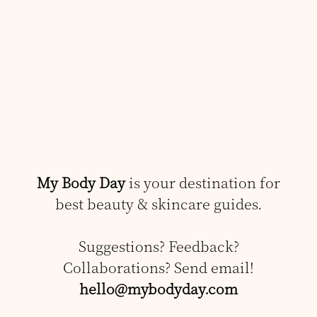
My Body Day
is your destination for
best beauty & skincare guides.
Suggestions? Feedback?
Collaborations? Send email!
hello@mybodyday.com