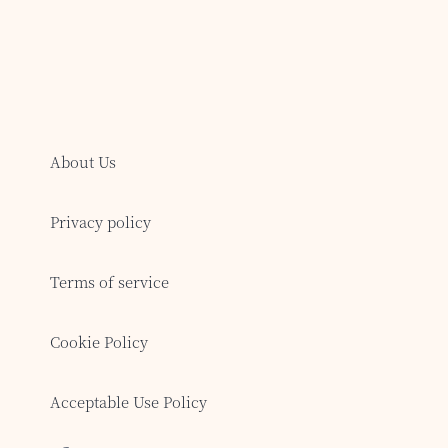
About Us
Privacy policy
Terms of service
Cookie Policy
Acceptable Use Policy