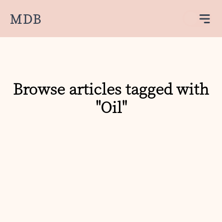
MDB
Browse articles tagged with
"Oil"