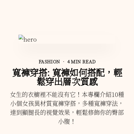
FASHION
• 4 MIN READ
寬褲穿搭: 寬褲如何搭配，輕
鬆穿出層次質感
女生的衣櫥裡不能沒有它！本專欄介紹10種
小個女孩異材質寬褲穿搭，多種寬褲穿法，
達到顯腿長的視覺效果，輕鬆修飾你的臀部
小腹！