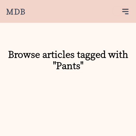
MDB
Browse articles tagged with
"Pants"