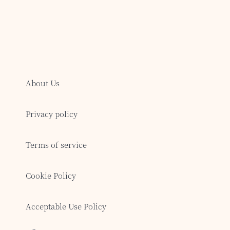
About Us
Privacy policy
Terms of service
Cookie Policy
Acceptable Use Policy