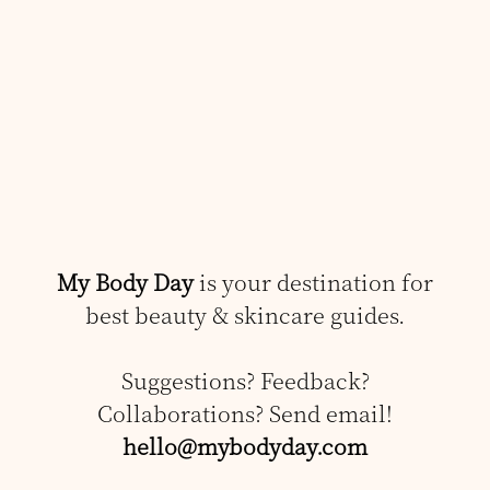
My Body Day
is your destination for
best beauty & skincare guides.
Suggestions? Feedback?
Collaborations? Send email!
hello@mybodyday.com