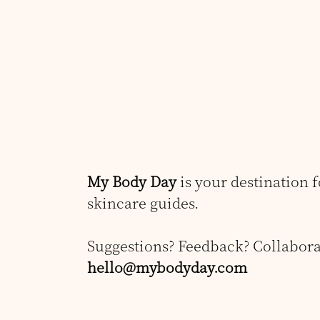
My Body Day
is your destination 
skincare guides.
Suggestions? Feedback? Collabora
hello@mybodyday.com