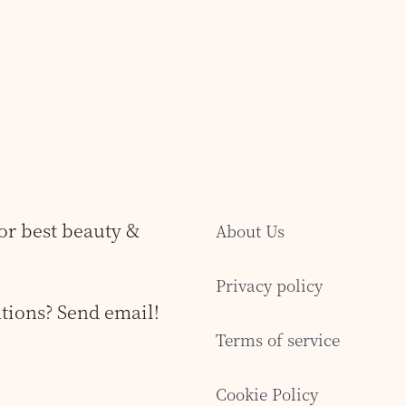
for best beauty &
About Us
Privacy policy
tions? Send email!
Terms of service
Cookie Policy