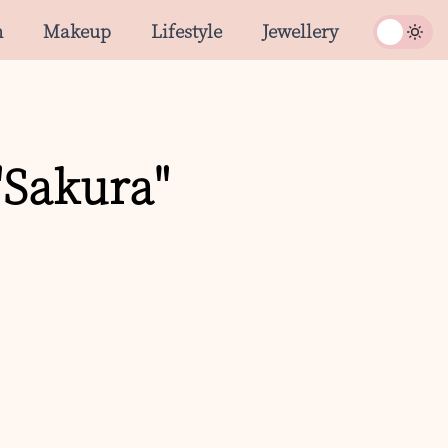
n
Makeup
Lifestyle
Jewellery
"Sakura"