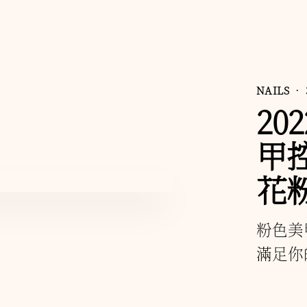
NAILS
• 
20
甲
花
粉色美
滿足你