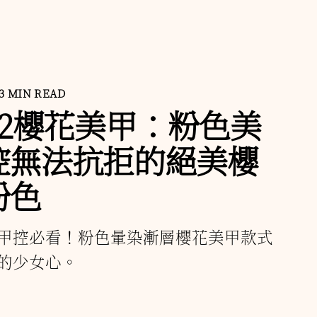
3 MIN READ
22櫻花美甲：粉色美
控無法抗拒的絕美櫻
粉色
甲控必看！粉色暈染漸層櫻花美甲款式
的少女心。