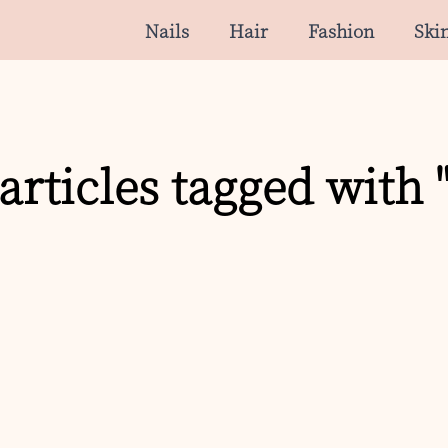
Nails
Hair
Fashion
Ski
articles tagged with 