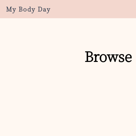
My Body Day
Browse 