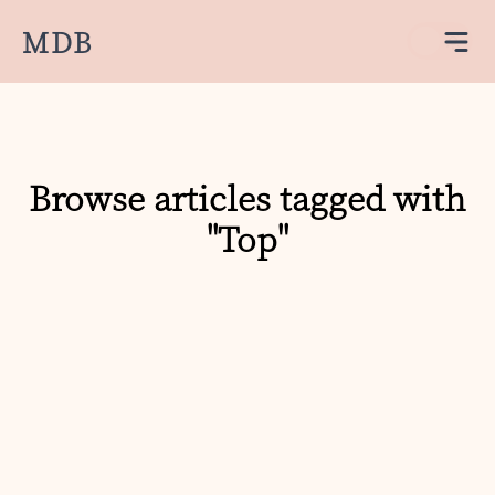
MDB
Browse articles tagged with
"Top"