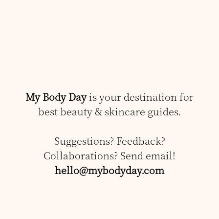
My Body Day
is your destination for
best beauty & skincare guides.
Suggestions? Feedback?
Collaborations? Send email!
hello@mybodyday.com