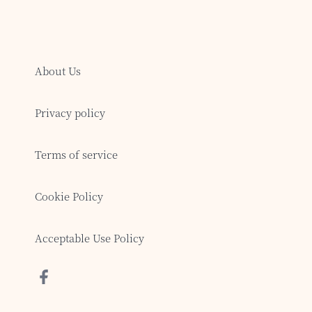
About Us
Privacy policy
Terms of service
Cookie Policy
Acceptable Use Policy