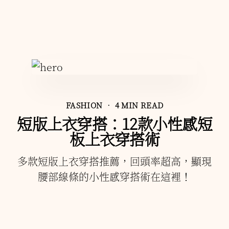
FASHION
• 4 MIN READ
短版上衣穿搭：12款小性感短
板上衣穿搭術
多款短版上衣穿搭推薦，回頭率超高，顯現
腰部線條的小性感穿搭術在這裡！