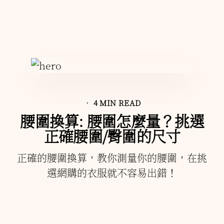
• 4 MIN READ
腰圍換算: 腰圍怎麼量？挑選
正確腰圍/臀圍的尺寸
正確的腰圍換算，教你測量你的腰圍，在挑
選網購的衣服就不容易出錯！