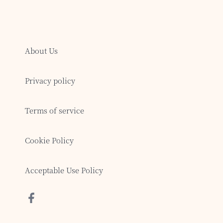
About Us
Privacy policy
Terms of service
Cookie Policy
Acceptable Use Policy