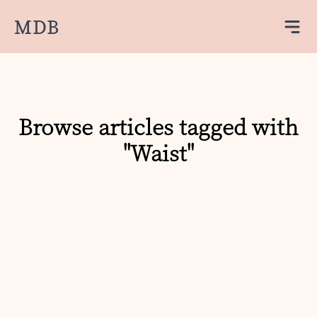
MDB
Browse articles tagged with
"Waist"