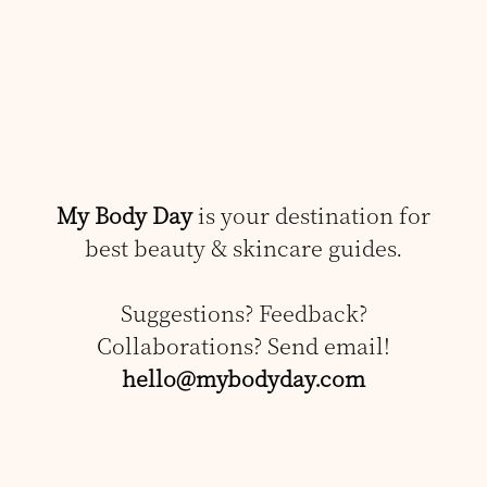
My Body Day
is your destination for
best beauty & skincare guides.
Suggestions? Feedback?
Collaborations? Send email!
hello@mybodyday.com