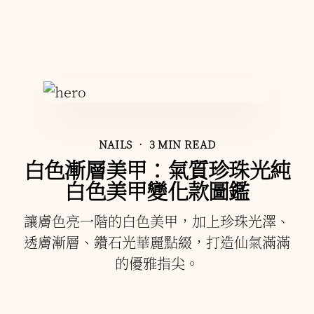
NAILS
• 3 MIN READ
白色漸層美甲：氣質珍珠光純
白色美甲變化款圖鑑
讓膚色亮一階的白色美甲，加上珍珠光澤、
透膚漸層、鑽石光華麗點綴，打造仙氣滿滿
的優雅指尖。