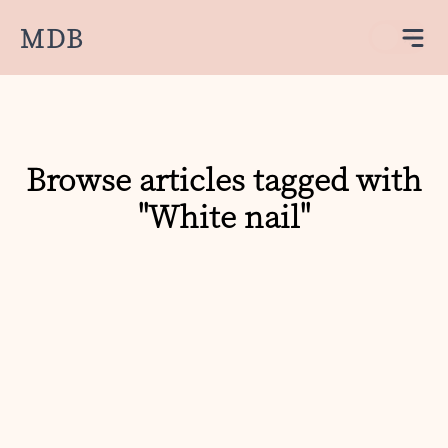
MDB
Browse articles tagged with
"White nail"