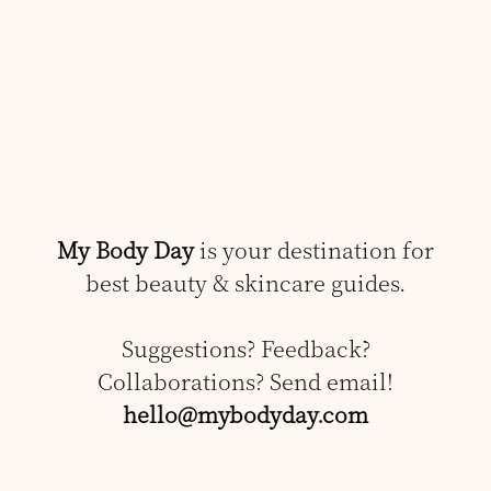
My Body Day
is your destination for
best beauty & skincare guides.
Suggestions? Feedback?
Collaborations? Send email!
hello@mybodyday.com