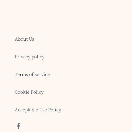
About Us
Privacy policy
Terms of service
Cookie Policy
Acceptable Use Policy